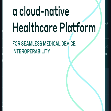
Interoperability
A medical device digital platform can streamline the management of
medical devices and provide real-time data on their usage.
A medical device digital platform can streamline the management of
medical devices and provide real-time data on their usage. Discover
the architecture patterns that enable seamless interoperability.
Download the resource
Fill in the form to get free access.
Ready to ship