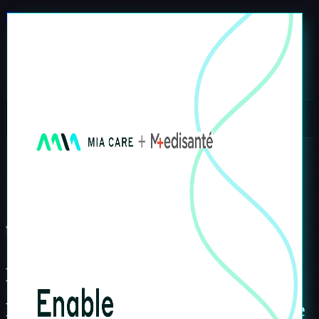
Skip to main content
Resources
/
Enable a Cloud-Native Healthcare Platform for Seamless
Medical Device Interoperability
Whitepaper
Enable a Cloud-Native Healthcare
Platform for Seamless Medical Device