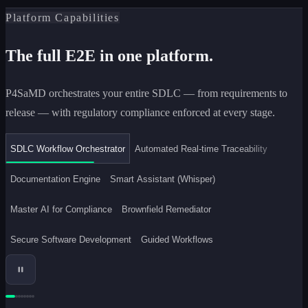
Platform Capabilities
The full E2E in one platform.
P4SaMD orchestrates your entire SDLC — from requirements to
release — with regulatory compliance enforced at every stage.
SDLC Workflow Orchestrator
Automated Real-time Traceability
Documentation Engine
Smart Assistant (Whisper)
Master AI for Compliance
Brownfield Remediator
Secure Software Development
Guided Workflows