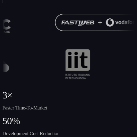
3×
Faster Time-To-Market
50%
Development Cost Reduction