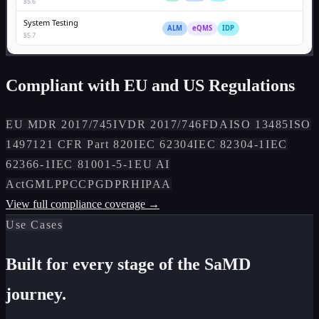
§5.6
System Testing
ALM
eQMS
IDP
§5.7
Compliant with EU and US Regulations
EU MDR 2017/745
IVDR 2017/746
FDA
ISO 13485
ISO
14971
21 CFR Part 820
IEC 62304
IEC 82304-1
IEC
62366-1
IEC 81001-5-1
EU AI
Act
GMLP
PCCP
GDPR
HIPAA
View full compliance coverage →
Use Cases
Built for every stage of the SaMD
journey.