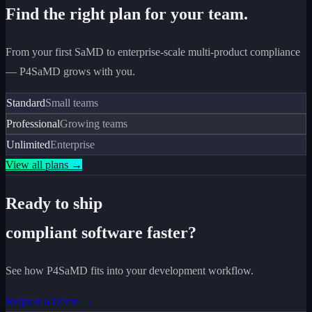
Find the right plan for your team.
From your first SaMD to enterprise-scale multi-product compliance
— P4SaMD grows with you.
Standard
Small teams
Professional
Growing teams
Unlimited
Enterprise
View all plans →
Ready to ship
compliant software faster?
See how P4SaMD fits into your development workflow.
Request a Demo →