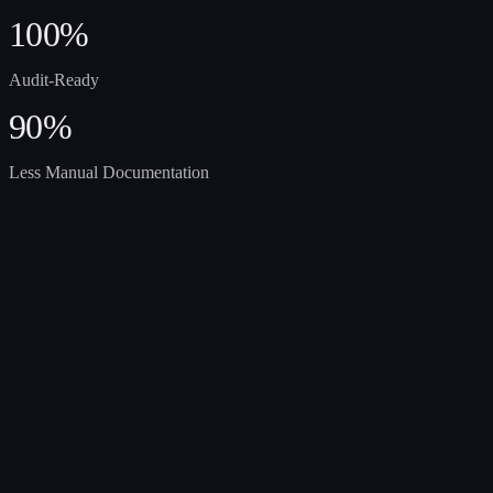
100%
Audit-Ready
90%
Less Manual Documentation