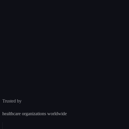
Incorrect arrhythmia classification
3
leading to missed diagnosis
Acceptable
Controlled
v2.1.0
MCRISK-001
Patient
✨
Whisper AI
Cardio-Monitor · dev
AI Diagnostic Tool
AI-powered diagnostic assistance platform.
Incomplete SRS traceability
0
%
⊗
Compliance score
IEC 62304 §5.2
Class A
EU MDR
Missing integration tests
⚠
Latest version v1.0.0
IEC 62304 §5.6
Ask Whisper…
Trusted by
healthcare organizations worldwide