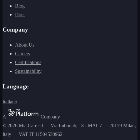
Blog
Docs
Company
About Us
Careers
Certifications
Sustainability
Language
Italiano
A
Company
©
2026
Mia Care srl
—
Via Imbonati, 18 - MAC7 — 20159 Milan,
Italy
— VAT
IT 11504530962