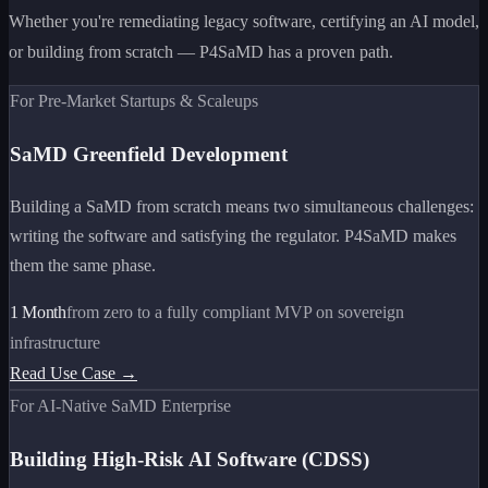
Whether you're remediating legacy software, certifying an AI model,
or building from scratch — P4SaMD has a proven path.
For Pre-Market Startups & Scaleups
SaMD Greenfield Development
Building a SaMD from scratch means two simultaneous challenges:
writing the software and satisfying the regulator. P4SaMD makes
them the same phase.
1 Month
from zero to a fully compliant MVP on sovereign
infrastructure
Read Use Case →
For AI-Native SaMD Enterprise
Building High-Risk AI Software (CDSS)