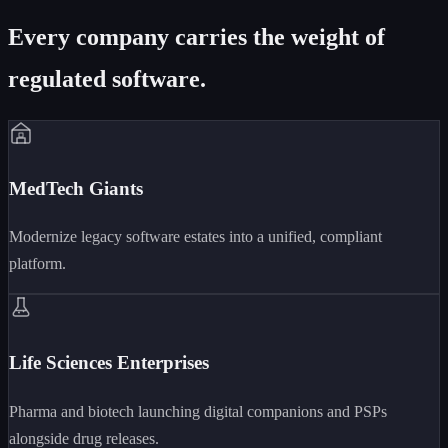
Every company carries the weight of
regulated software.
MedTech Giants
Modernize legacy software estates into a unified, compliant
platform.
Life Sciences Enterprises
Pharma and biotech launching digital companions and PSPs
alongside drug releases.