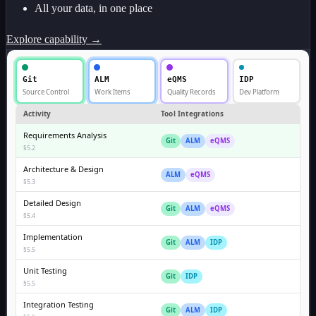
All your data, in one place
Explore capability →
Git
ALM
eQMS
IDP
Source Control
Work Items
Quality Records
Dev Platform
Activity
Tool Integrations
Requirements Analysis
Git
ALM
eQMS
§5.2
Architecture & Design
ALM
eQMS
§5.3
Detailed Design
Git
ALM
eQMS
§5.4
Implementation
Git
ALM
IDP
§5.5
Unit Testing
Git
IDP
§5.5
Integration Testing
Git
ALM
IDP