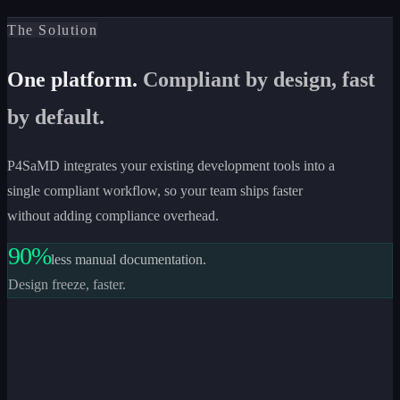
The Solution
One platform.
Compliant by design, fast
by default.
P4SaMD integrates your existing development tools into a
single compliant workflow, so your team ships faster
without adding compliance overhead.
90%
less manual documentation.
Design freeze, faster.