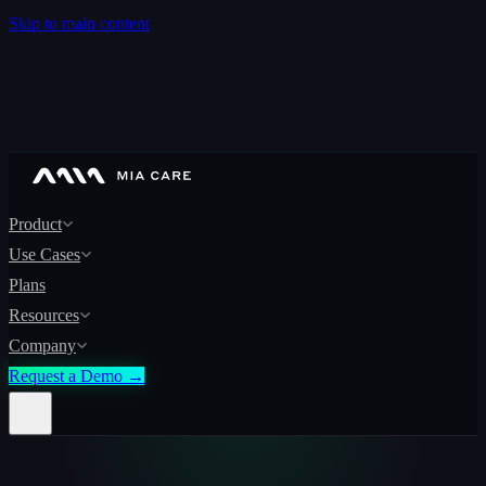
Skip to main content
Product
Use Cases
Plans
Resources
Company
Request a Demo →