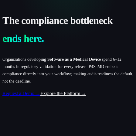
The
compliance
bottleneck
ends
here.
Organizations developing
Software as a Medical Device
spend 6–12
months in regulatory validation for every release. P4SaMD embeds
compliance directly into your workflow; making audit-readiness the default,
not the deadline.
Request a Demo →
Explore the Platform →
Total Req
Draft
Closed
In Progress
18
5
6
7
Across all
Pending review
Approved &
Under
types
verified
development