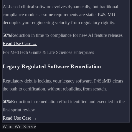
AI-based clinical software evolves dynamically, but traditional
compliance models assume requirements are static. P4SaMD
decouples your engineering velocity from regulatory rigidity.
50%
Reduction in time-to-compliance for new AI feature releases
Read Use Case →
For MedTech Giants & Life Sciences Enterprises
Legacy Regulated Software Remediation
Regulatory debt is locking your legacy software. P4SaMD clears
the path to certification, without rebuilding from scratch.
60%
Reduction in remediation effort identified and executed in the
first sprint review
Read Use Case →
Who We Serve