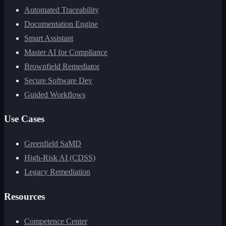
Automated Traceability
Documentation Engine
Smart Assistant
Master AI for Compliance
Brownfield Remediator
Secure Software Dev
Guided Workflows
Use Cases
Greenfield SaMD
High-Risk AI (CDSS)
Legacy Remediation
Resources
Competence Center