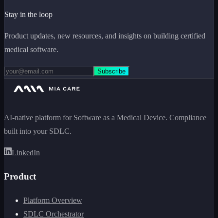
Stay in the loop
Product updates, new resources, and insights on building certified
medical software.
Subscribe
AI-native platform for Software as a Medical Device. Compliance
built into your SDLC.
LinkedIn
Product
Platform Overview
SDLC Orchestrator