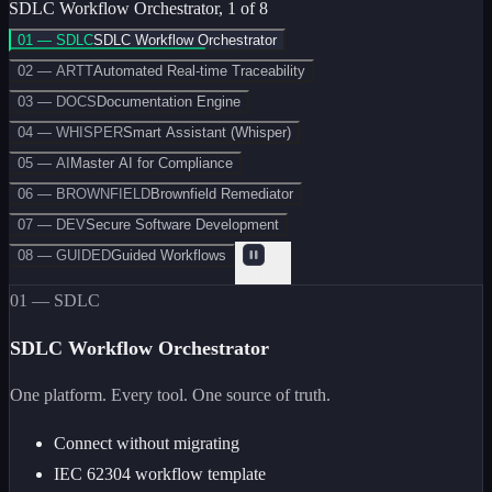
SDLC Workflow Orchestrator
,
1
of
8
01 — SDLC
SDLC Workflow Orchestrator
02 — ARTT
Automated Real-time Traceability
03 — DOCS
Documentation Engine
04 — WHISPER
Smart Assistant (Whisper)
05 — AI
Master AI for Compliance
06 — BROWNFIELD
Brownfield Remediator
07 — DEV
Secure Software Development
08 — GUIDED
Guided Workflows
Pause
01 — SDLC
SDLC Workflow Orchestrator
One platform. Every tool. One source of truth.
Connect without migrating
IEC 62304 workflow template