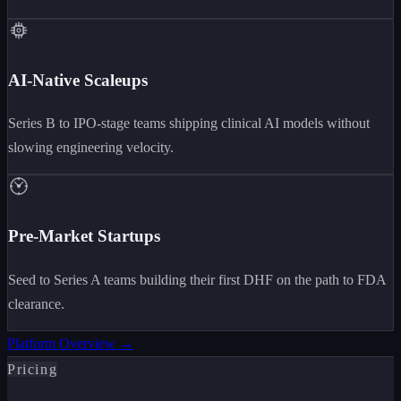
AI-Native Scaleups
Series B to IPO-stage teams shipping clinical AI models without
slowing engineering velocity.
Pre-Market Startups
Seed to Series A teams building their first DHF on the path to FDA
clearance.
Platform Overview →
Pricing