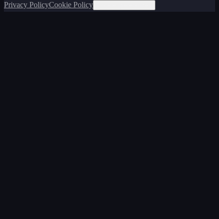
Privacy Policy
Cookie Policy
Cookie preferences