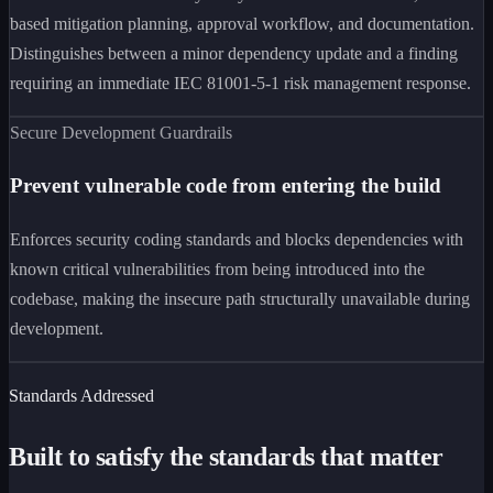
based mitigation planning, approval workflow, and documentation.
Distinguishes between a minor dependency update and a finding
requiring an immediate IEC 81001-5-1 risk management response.
Secure Development Guardrails
Prevent vulnerable code from entering the build
Enforces security coding standards and blocks dependencies with
known critical vulnerabilities from being introduced into the
codebase, making the insecure path structurally unavailable during
development.
Standards Addressed
Built to satisfy the standards that matter