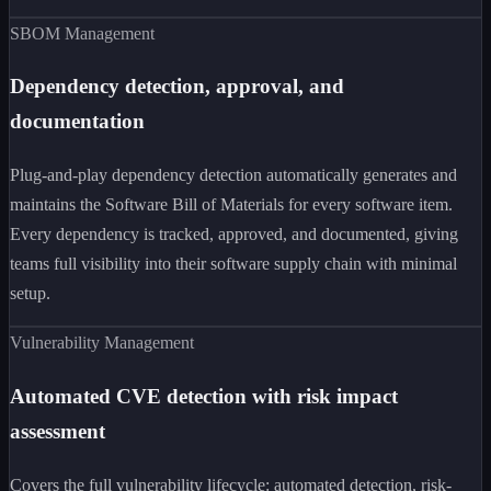
SBOM Management
Dependency detection, approval, and
documentation
Plug-and-play dependency detection automatically generates and
maintains the Software Bill of Materials for every software item.
Every dependency is tracked, approved, and documented, giving
teams full visibility into their software supply chain with minimal
setup.
Vulnerability Management
Automated CVE detection with risk impact
assessment
Covers the full vulnerability lifecycle: automated detection, risk-