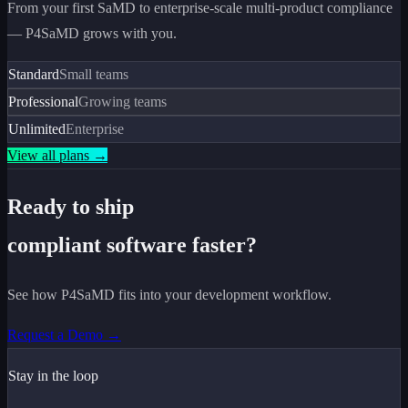
From your first SaMD to enterprise-scale multi-product compliance
— P4SaMD grows with you.
Standard
Small teams
Professional
Growing teams
Unlimited
Enterprise
View all plans →
Ready to ship
compliant software faster?
See how P4SaMD fits into your development workflow.
Request a Demo →
Stay in the loop