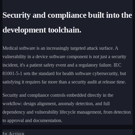
Security and compliance built into the
development toolchain.
Medical software is an increasingly targeted attack surface. A
vulnerability in a device software component is not just a security
incident, it's a patient safety event and a regulatory failure. IEC
81001-5-1 sets the standard for health software cybersecurity, but
satisfying it requires far more than a security audit at release time.
Security and compliance controls embedded directly in the
workflow: design alignment, anomaly detection, and full
dependency and vulnerability lifecycle management, from detection
to approval and documentation.
In Action