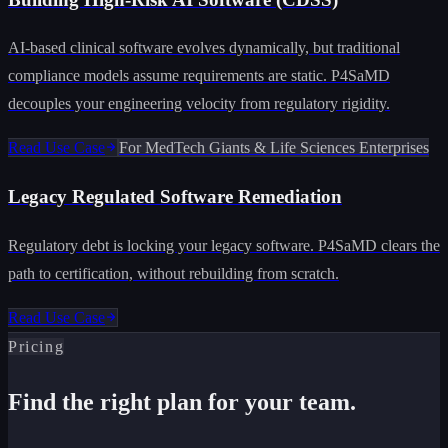
AI-based clinical software evolves dynamically, but traditional
compliance models assume requirements are static. P4SaMD
decouples your engineering velocity from regulatory rigidity.
Read Use Case
For MedTech Giants & Life Sciences Enterprises
Legacy Regulated Software Remediation
Regulatory debt is locking your legacy software. P4SaMD clears the
path to certification, without rebuilding from scratch.
Read Use Case
Pricing
Find the right plan for your team.