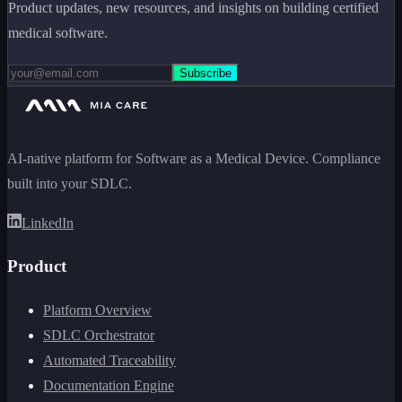
Product updates, new resources, and insights on building certified
medical software.
Subscribe
AI-native platform for Software as a Medical Device. Compliance
built into your SDLC.
LinkedIn
Product
Platform Overview
SDLC Orchestrator
Automated Traceability
Documentation Engine