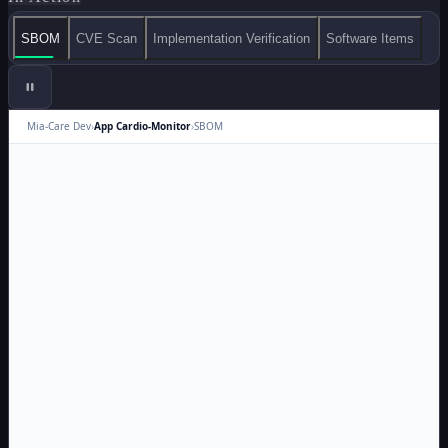
SBOM
CVE Scan
Implementation Verification
Software Items
Mia-Care Dev
›
App Cardio-Monitor
›
SBOM