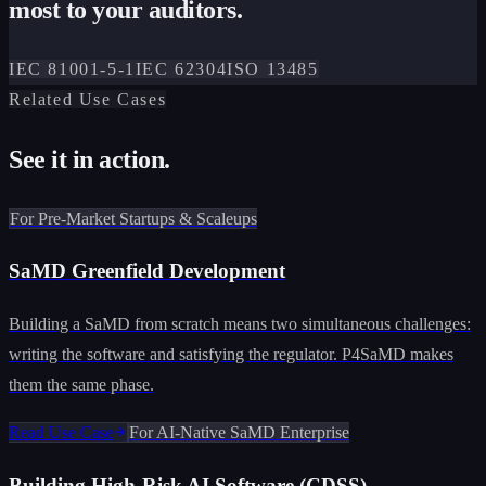
most to your auditors.
IEC 81001-5-1
IEC 62304
ISO 13485
Related Use Cases
See it in action.
For Pre-Market Startups & Scaleups
SaMD Greenfield Development
Building a SaMD from scratch means two simultaneous challenges:
writing the software and satisfying the regulator. P4SaMD makes
them the same phase.
Read Use Case
For AI-Native SaMD Enterprise
Building High-Risk AI Software (CDSS)