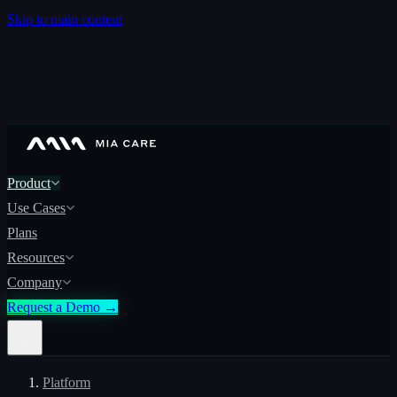
Skip to main content
Product
Use Cases
Plans
Resources
Company
Request a Demo →
Platform