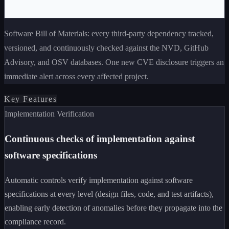
Software Bill of Materials: every third-party dependency tracked,
versioned, and continuously checked against the NVD, GitHub
Advisory, and OSV databases. One new CVE disclosure triggers an
immediate alert across every affected project.
Key Features
Implementation Verification
Continuous checks of implementation against
software specifications
Automatic controls verify implementation against software
specifications at every level (design files, code, and test artifacts),
enabling early detection of anomalies before they propagate into the
compliance record.