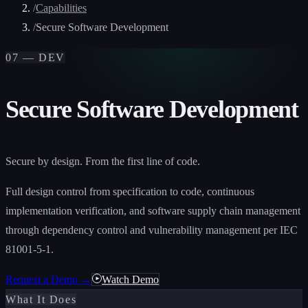
/
Capabilities
/
Secure Software Development
07 — DEV
Secure Software Development
Secure by design. From the first line of code.
Full design control from specification to code, continuous
implementation verification, and software supply chain management
through dependency control and vulnerability management per IEC
81001-5-1.
Request a Demo →
Watch Demo
What It Does