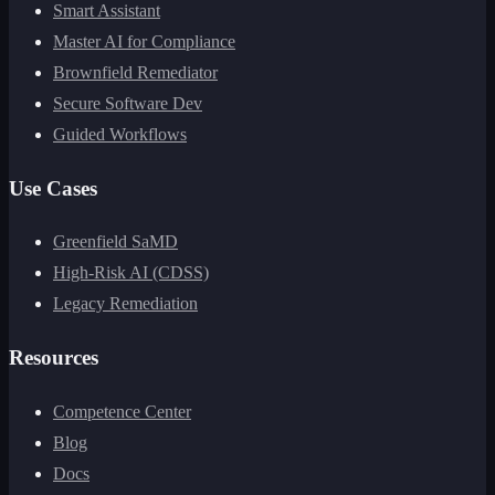
Smart Assistant
Master AI for Compliance
Brownfield Remediator
Secure Software Dev
Guided Workflows
Use Cases
Greenfield SaMD
High-Risk AI (CDSS)
Legacy Remediation
Resources
Competence Center
Blog
Docs